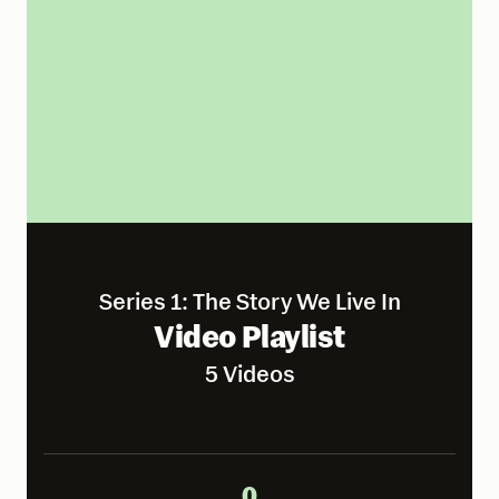
Series 1: The Story We Live In
Video Playlist
5 Videos
0