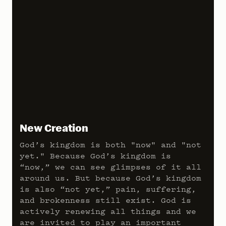
New Creation
God’s kingdom is both "now" and "not
yet." Because God’s kingdom is
“now,” we can see glimpses of it all
around us. But because God’s kingdom
is also “not yet,” pain, suffering,
and brokenness still exist. God is
actively renewing all things and we
are invited to play an important