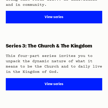
and in community.
View series
Series 3: The Church & The Kingdom
This four-part series invites you to
unpack the dynamic nature of what it
means to be the Church and to daily live
in the Kingdom of God.
View series