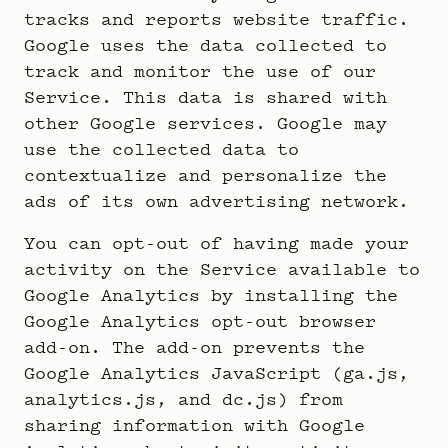
tracks and reports website traffic.
Google uses the data collected to
track and monitor the use of our
Service. This data is shared with
other Google services. Google may
use the collected data to
contextualize and personalize the
ads of its own advertising network.
You can opt-out of having made your
activity on the Service available to
Google Analytics by installing the
Google Analytics opt-out browser
add-on. The add-on prevents the
Google Analytics JavaScript (ga.js,
analytics.js, and dc.js) from
sharing information with Google