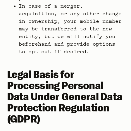
In case of a merger,
acquisition, or any other change
in ownership, your mobile number
may be transferred to the new
entity, but we will notify you
beforehand and provide options
to opt out if desired.
Legal Basis for
Processing Personal
Data Under General Data
Protection Regulation
(GDPR)