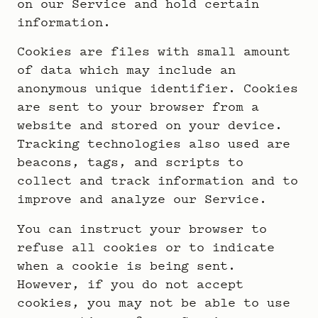
on our Service and hold certain
information.
Cookies are files with small amount
of data which may include an
anonymous unique identifier. Cookies
are sent to your browser from a
website and stored on your device.
Tracking technologies also used are
beacons, tags, and scripts to
collect and track information and to
improve and analyze our Service.
You can instruct your browser to
refuse all cookies or to indicate
when a cookie is being sent.
However, if you do not accept
cookies, you may not be able to use