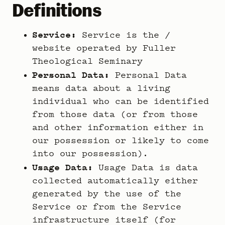
Definitions
Service:
Service is the /
website operated by Fuller
Theological Seminary
Personal Data:
Personal Data
means data about a living
individual who can be identified
from those data (or from those
and other information either in
our possession or likely to come
into our possession).
Usage Data:
Usage Data is data
collected automatically either
generated by the use of the
Service or from the Service
infrastructure itself (for