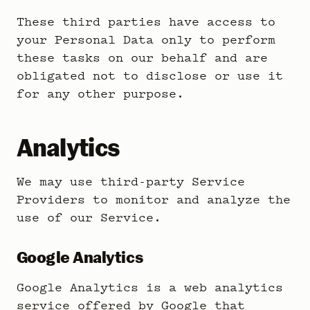
These third parties have access to
your Personal Data only to perform
these tasks on our behalf and are
obligated not to disclose or use it
for any other purpose.
Analytics
We may use third-party Service
Providers to monitor and analyze the
use of our Service.
Google Analytics
Google Analytics is a web analytics
service offered by Google that