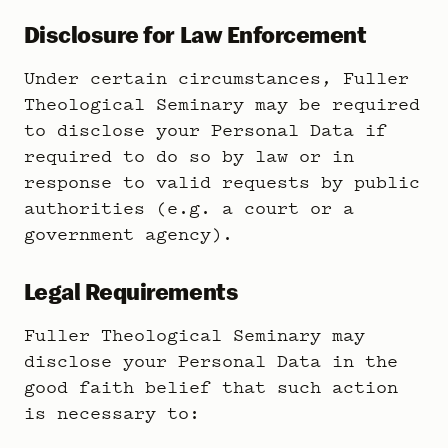
Disclosure for Law Enforcement
Under certain circumstances, Fuller
Theological Seminary may be required
to disclose your Personal Data if
required to do so by law or in
response to valid requests by public
authorities (e.g. a court or a
government agency).
Legal Requirements
Fuller Theological Seminary may
disclose your Personal Data in the
good faith belief that such action
is necessary to: