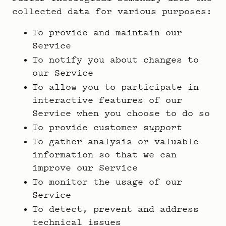
collected data for various purposes:
To provide and maintain our
Service
To notify you about changes to
our Service
To allow you to participate in
interactive features of our
Service when you choose to do so
To provide customer s
upport
To gather analysis or valuable
information so that we can
improve our Service
To monitor the usage of our
Service
To detect, prevent and address
technical issues