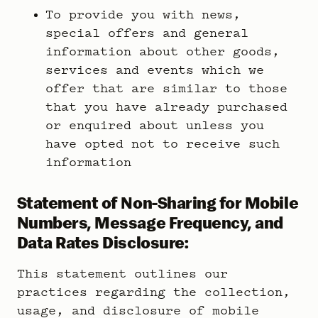
To provide you with news,
special offers and general
information about other goods,
services and events which we
offer that are similar to those
that you have already purchased
or enquired about unless you
have opted not to receive such
information
Statement of Non-Sharing for Mobile
Numbers, Message Frequency, and
Data Rates Disclosure:
This statement outlines our
practices regarding the collection,
usage, and disclosure of mobile