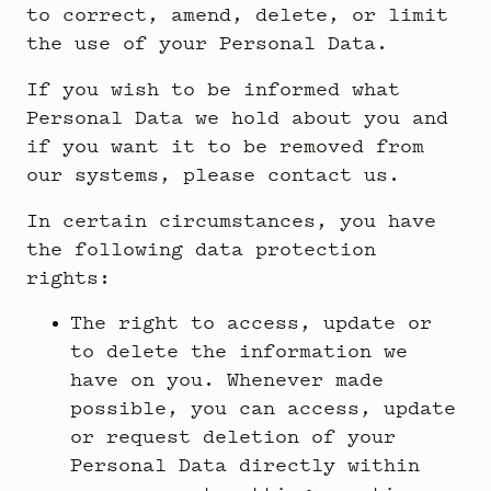
to correct, amend, delete, or limit
the use of your Personal Data.
If you wish to be informed what
Personal Data we hold about you and
if you want it to be removed from
our systems, please contact us.
In certain circumstances, you have
the following data protection
rights:
The right to access, update or
to delete the information we
have on you. Whenever made
possible, you can access, update
or request deletion of your
Personal Data directly within