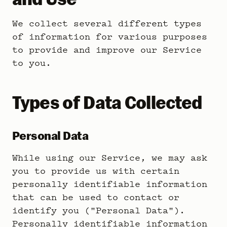
We collect several different types
of information for various purposes
to provide and improve our Service
to you.
Types of Data Collected
Personal Data
While using our Service, we may ask
you to provide us with certain
personally identifiable information
that can be used to contact or
identify you ("Personal Data").
Personally identifiable information