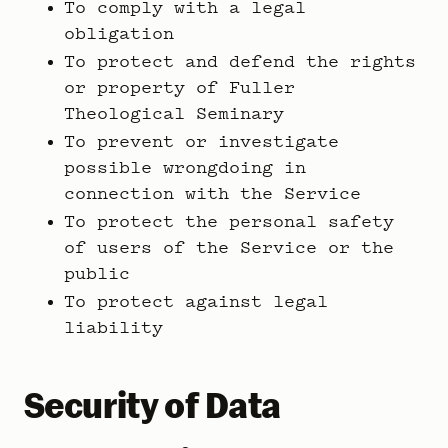
To comply with a legal
obligation
To protect and defend the rights
or property of Fuller
Theological Seminary
To prevent or investigate
possible wrongdoing in
connection with the Service
To protect the personal safety
of users of the Service or the
public
To protect against legal
liability
Security of Data