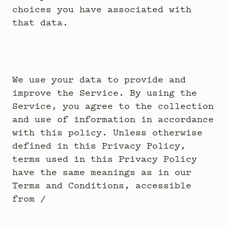
choices you have associated with
that data.
We use your data to provide and
improve the Service. By using the
Service, you agree to the collection
and use of information in accordance
with this policy. Unless otherwise
defined in this Privacy Policy,
terms used in this Privacy Policy
have the same meanings as in our
Terms and Conditions, accessible
from /