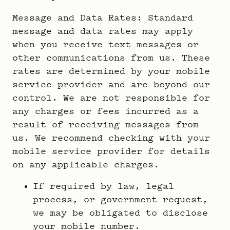
Message and Data Rates: Standard
message and data rates may apply
when you receive text messages or
other communications from us. These
rates are determined by your mobile
service provider and are beyond our
control. We are not responsible for
any charges or fees incurred as a
result of receiving messages from
us. We recommend checking with your
mobile service provider for details
on any applicable charges.
If required by law, legal
process, or government request,
we may be obligated to disclose
your mobile number.