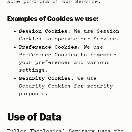
some portions of our Service.
Examples of Cookies we use:
Session Cookies.
We use Session
Cookies to operate our Service.
Preference Cookies.
We use
Preference Cookies to remember
your preferences and various
settings.
Security Cookies.
We use
Security Cookies for security
purposes.
Use of Data
Fuller Theological Seminary uses the