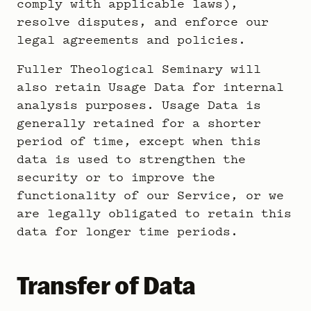
comply with applicable laws),
resolve disputes, and enforce our
legal agreements and policies.
Fuller Theological Seminary will
also retain Usage Data for internal
analysis purposes. Usage Data is
generally retained for a shorter
period of time, except when this
data is used to strengthen the
security or to improve the
functionality of our Service, or we
are legally obligated to retain this
data for longer time periods.
Transfer of Data