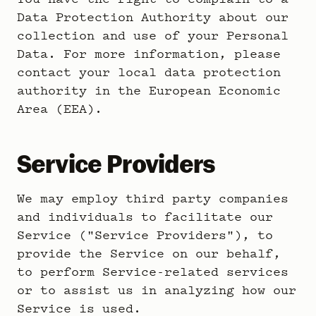
Data Protection Authority about our
collection and use of your Personal
Data. For more information, please
contact your local data protection
authority in the European Economic
Area (EEA).
Service Providers
We may employ third party companies
and individuals to facilitate our
Service ("Service Providers"), to
provide the Service on our behalf,
to perform Service-related services
or to assist us in analyzing how our
Service is used.