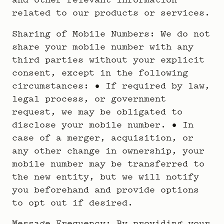
related to our products or services.
Sharing of Mobile Numbers: We do not
share your mobile number with any
third parties without your explicit
consent, except in the following
circumstances: • If required by law,
legal process, or government
request, we may be obligated to
disclose your mobile number. • In
case of a merger, acquisition, or
any other change in ownership, your
mobile number may be transferred to
the new entity, but we will notify
you beforehand and provide options
to opt out if desired.
Message Frequency: By providing your