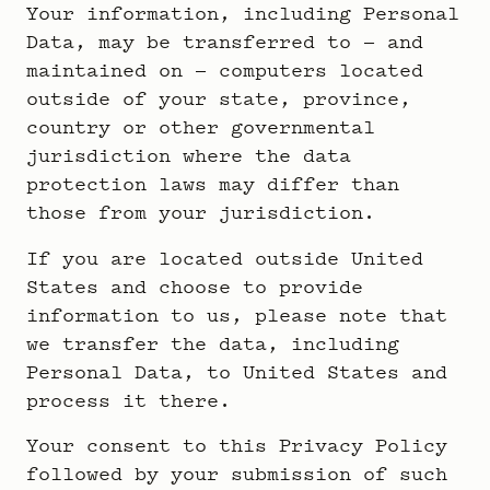
Your information, including Personal
Data, may be transferred to — and
maintained on — computers located
outside of your state, province,
country or other governmental
jurisdiction where the data
protection laws may differ than
those from your jurisdiction.
If you are located outside United
States and choose to provide
information to us, please note that
we transfer the data, including
Personal Data, to United States and
process it there.
Your consent to this Privacy Policy
followed by your submission of such