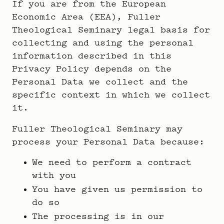
If you are from the European
Economic Area (EEA), Fuller
Theological Seminary legal basis for
collecting and using the personal
information described in this
Privacy Policy depends on the
Personal Data we collect and the
specific context in which we collect
it.
Fuller Theological Seminary may
process your Personal Data because:
We need to perform a contract
with you
You have given us permission to
do so
The processing is in our