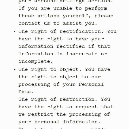
your account settings section.
If you are unable to perform
these actions yourself, please
contact us to assist you.
The right of rectification. You
have the right to have your
information rectified if that
information is inaccurate or
incomplete.
The right to object. You have
the right to object to our
processing of your Personal
Data.
The right of restriction. You
have the right to request that
we restrict the processing of
your personal information.