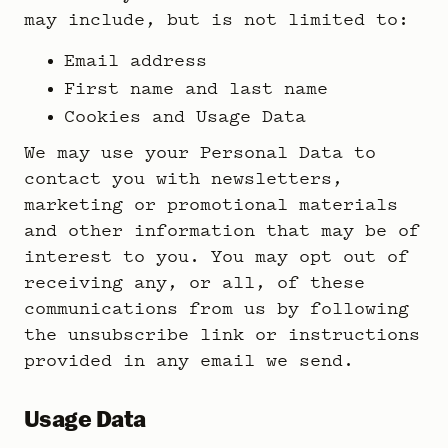
may include, but is not limited to:
Email address
First name and last name
Cookies and Usage Data
We may use your Personal Data to
contact you with newsletters,
marketing or promotional materials
and other information that may be of
interest to you. You may opt out of
receiving any, or all, of these
communications from us by following
the unsubscribe link or instructions
provided in any email we send.
Usage Data