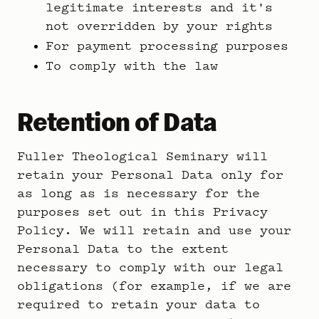
legitimate interests and it's
not overridden by your rights
For payment processing purposes
To comply with the law
Retention of Data
Fuller Theological Seminary will
retain your Personal Data only for
as long as is necessary for the
purposes set out in this Privacy
Policy. We will retain and use your
Personal Data to the extent
necessary to comply with our legal
obligations (for example, if we are
required to retain your data to