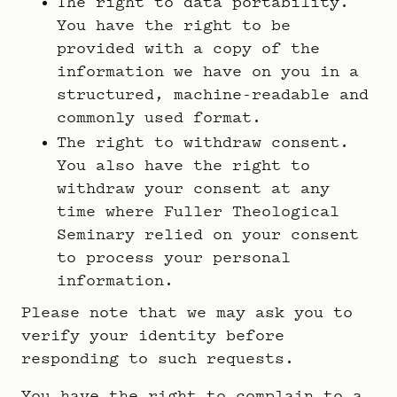
The right to data portability.
You have the right to be
provided with a copy of the
information we have on you in a
structured, machine-readable and
commonly used format.
The right to withdraw consent.
You also have the right to
withdraw your consent at any
time where Fuller Theological
Seminary relied on your consent
to process your personal
information.
Please note that we may ask you to
verify your identity before
responding to such requests.
You have the right to complain to a