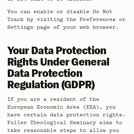
You can enable or disable Do Not
Track by visiting the Preferences or
Settings page of your web browser.
Your Data Protection
Rights Under General
Data Protection
Regulation (GDPR)
If you are a resident of the
European Economic Area (EEA), you
have certain data protection rights.
Fuller Theological Seminary aims to
take reasonable steps to allow you