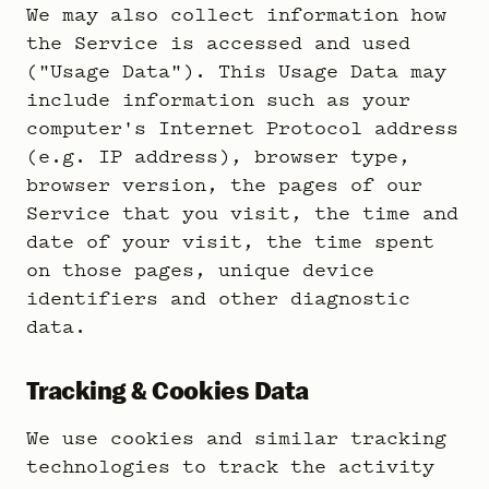
We may also collect information how
the Service is accessed and used
("Usage Data"). This Usage Data may
include information such as your
computer's Internet Protocol address
(e.g. IP address), browser type,
browser version, the pages of our
Service that you visit, the time and
date of your visit, the time spent
on those pages, unique device
identifiers and other diagnostic
data.
Tracking & Cookies Data
We use cookies and similar tracking
technologies to track the activity