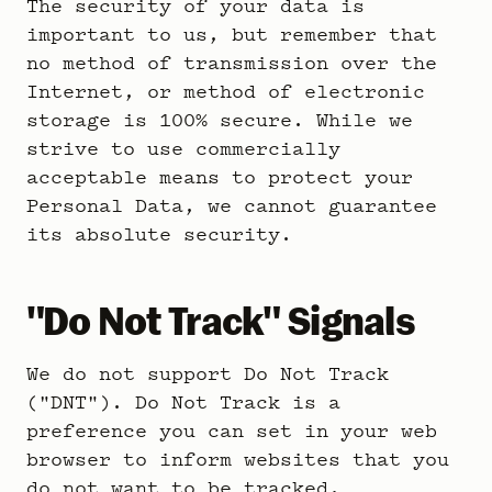
The security of your data is
important to us, but remember that
no method of transmission over the
Internet, or method of electronic
storage is 100% secure. While we
strive to use commercially
acceptable means to protect your
Personal Data, we cannot guarantee
its absolute security.
"Do Not Track" Signals
We do not support Do Not Track
("DNT"). Do Not Track is a
preference you can set in your web
browser to inform websites that you
do not want to be tracked.