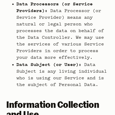
Data Processors (or Service
Providers):
Data Processor (or
Service Provider) means any
natural or legal person who
processes the data on behalf of
the Data Controller. We may use
the services of various Service
Providers in order to process
your data more effectively.
Data Subject (or User):
Data
Subject is any living individual
who is using our Service and is
the subject of Personal Data.
Information Collection
and Use