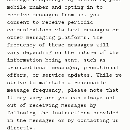
mobile number and opting in to
receive messages from us, you
consent to receive periodic
communications via text messages or
other messaging platforms. The
frequency of these messages will
vary depending on the nature of the
information being sent, such as
transactional messages, promotional
offers, or service updates. While we
strive to maintain a reasonable
message frequency, please note that
it may vary and you can always opt
out of receiving messages by
following the instructions provided
in the messages or by contacting us
directly.