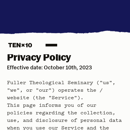
Privacy Policy
Effective date: October 10th, 2023
Fuller Theological Seminary ("us",
"we", or "our") operates the /
website (the "Service").
This page informs you of our
policies regarding the collection,
use, and disclosure of personal data
when you use our Service and the