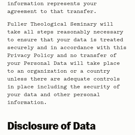
information represents your
agreement to that transfer.
Fuller Theological Seminary will
take all steps reasonably necessary
to ensure that your data is treated
securely and in accordance with this
Privacy Policy and no transfer of
your Personal Data will take place
to an organization or a country
unless there are adequate controls
in place including the security of
your data and other personal
information.
Disclosure of Data