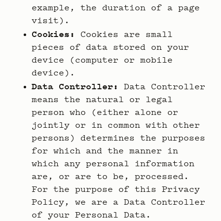
example, the duration of a page
visit).
Cookies:
Cookies are small
pieces of data stored on your
device (computer or mobile
device).
Data Controller:
Data Controller
means the natural or legal
person who (either alone or
jointly or in common with other
persons) determines the purposes
for which and the manner in
which any personal information
are, or are to be, processed.
For the purpose of this Privacy
Policy, we are a Data Controller
of your Personal Data.