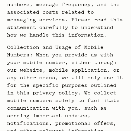
numbers, message frequency, and the
associated costs related to
messaging services. Please read this
statement carefully to understand
how we handle this information.
Collection and Usage of Mobile
Numbers: When you provide us with
your mobile number, either through
our website, mobile application, or
any other means, we will only use it
for the specific purposes outlined
in this privacy policy. We collect
mobile numbers solely to facilitate
communication with you, such as
sending important updates,
notifications, promotional offers,
and other relevant information