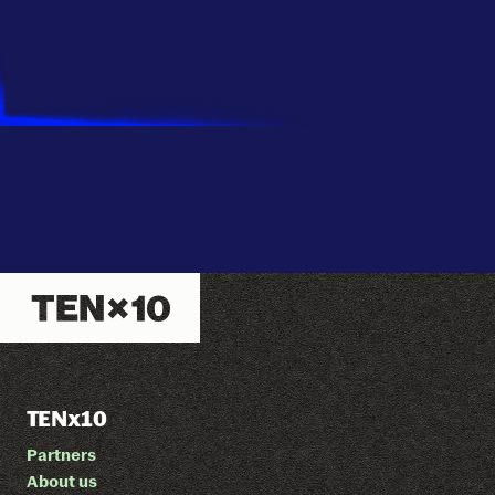
TENx10
Partners
About us