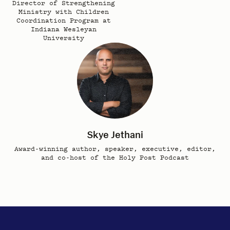
Director of Strengthening
Ministry with Children
Coordination Program at
Indiana Wesleyan
University
Skye Jethani
Award-winning author, speaker, executive, editor,
and co-host of the Holy Post Podcast