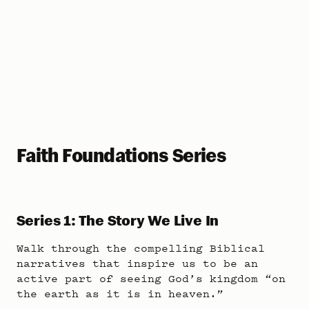
Faith Foundations Series
Series 1: The Story We Live In
Walk through the compelling Biblical
narratives that inspire us to be an
active part of seeing God’s kingdom “on
the earth as it is in heaven.”