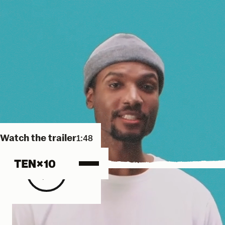
Watch the trailer
1:48