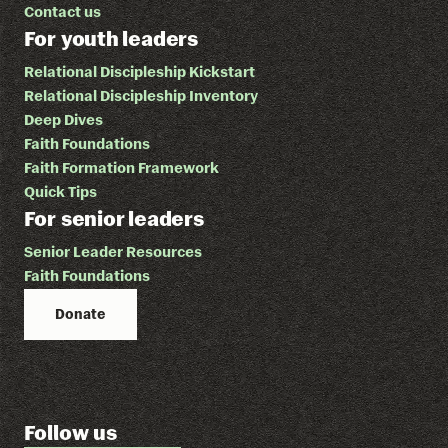
Contact us
For youth leaders
Relational Discipleship Kickstart
Relational Discipleship Inventory
Deep Dives
Faith Foundations
Faith Formation Framework
Quick Tips
For senior leaders
Senior Leader Resources
Faith Foundations
Donate
Follow us