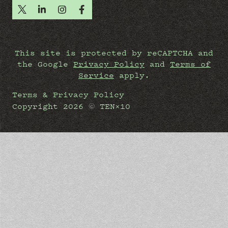
This site is protected by reCAPTCHA and
the Google
Privacy Policy
and
Terms of
Service
apply.
Terms & Privacy Policy
©
Copyright
2026
TEN×10