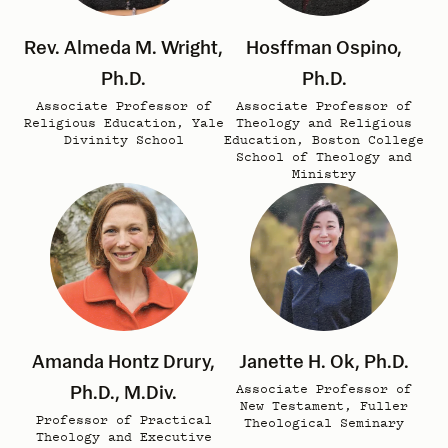
Rev. Almeda M. Wright,
Hosffman Ospino,
Ph.D.
Ph.D.
Associate Professor of
Associate Professor of
Religious Education, Yale
Theology and Religious
Divinity School
Education, Boston College
School of Theology and
Ministry
Amanda Hontz Drury,
Janette H. Ok, Ph.D.
Ph.D., M.Div.
Associate Professor of
New Testament, Fuller
Professor of Practical
Theological Seminary
Theology and Executive