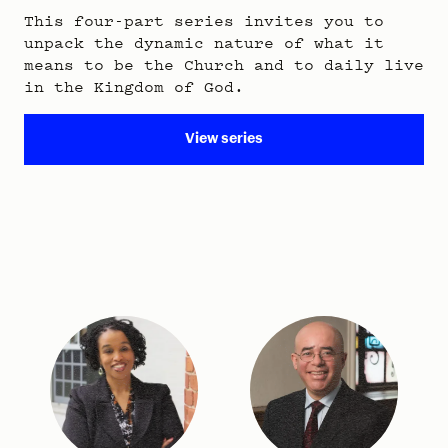
This four-part series invites you to
unpack the dynamic nature of what it
means to be the Church and to daily live
in the Kingdom of God.
View series