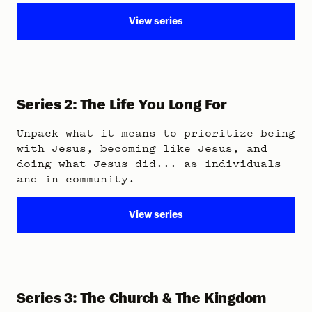
View series
Series 2: The Life You Long For
Unpack what it means to prioritize being
with Jesus, becoming like Jesus, and
doing what Jesus did... as individuals
and in community.
View series
Series 3: The Church & The Kingdom