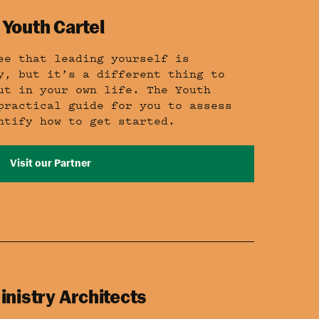
 Youth Cartel
ee that leading yourself is
y, but it’s a different thing to
ut in your own life. The Youth
practical guide for you to assess
ntify how to get started.
Visit our Partner
inistry Architects