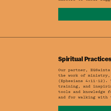
Spiritual Practices
Our partner, EQSaints
the work of ministry,
(Ephesians 4:11-12). 
training, and inspiri
tools and knowledge f
and for walking with 