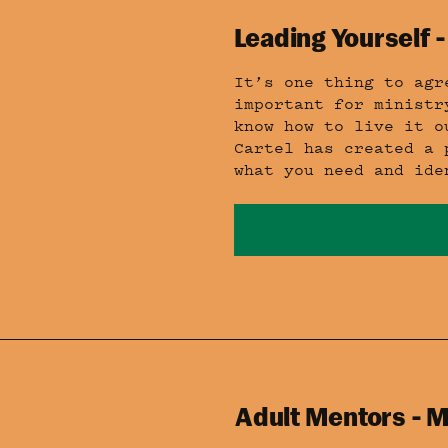
Leading Yourself -
It’s one thing to agr
important for ministr
know how to live it o
Cartel has created a 
what you need and ide
Adult Mentors - M