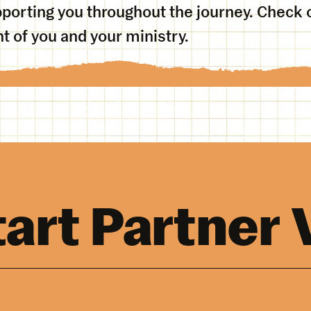
porting you throughout the journey. Check o
 of you and your ministry.
tart Partner 