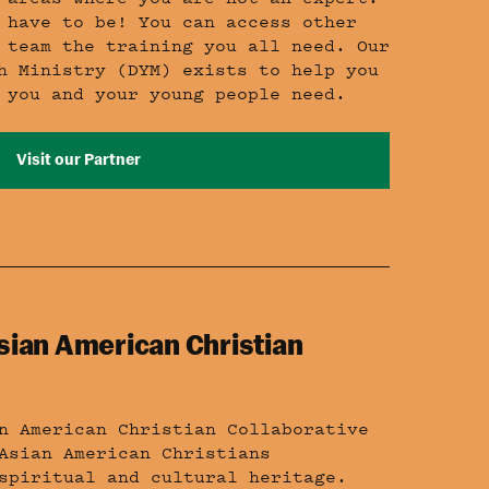
 have to be! You can access other
 team the training you all need. Our
h Ministry (DYM) exists to help you
 you and your young people need.
Visit our Partner
sian American Christian
n American Christian Collaborative
Asian American Christians
spiritual and cultural heritage.