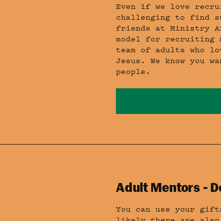
Even if we love recru
challenging to find s
friends at Ministry A
model for recruiting 
team of adults who lo
Jesus. We know you wa
people.
Adult Mentors - D
You can use your gift
likely there are also