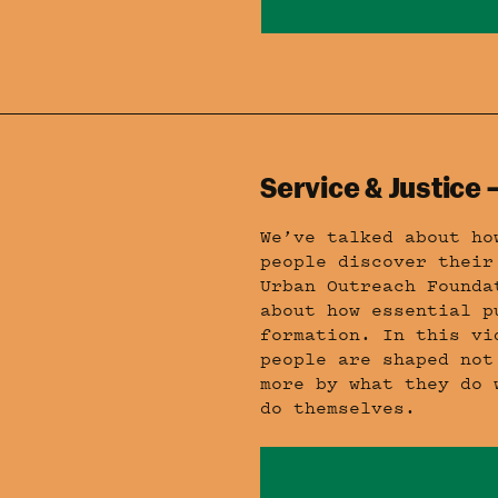
Service & Justice
We’ve talked about ho
people discover their
Urban Outreach Founda
about how essential p
formation. In this vi
people are shaped not
more by what they do 
do themselves.