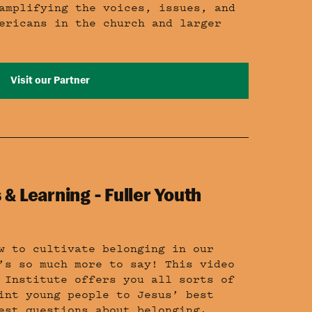
amplifying the voices, issues, and
ericans in the church and larger
Visit our Partner
 & Learning - Fuller Youth
w to cultivate belonging in our
’s so much more to say! This video
 Institute offers you all sorts of
int young people to Jesus’ best
est questions about belonging.