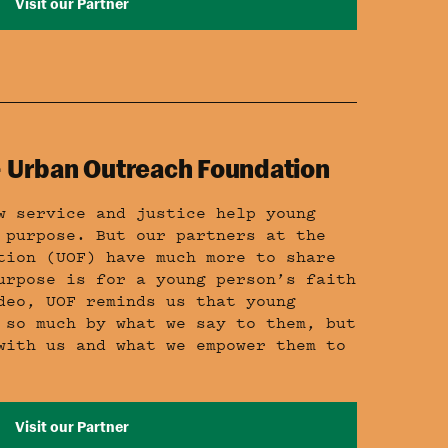
Visit our Partner
 – Urban Outreach Foundation
w service and justice help young
 purpose. But our partners at the
tion (UOF) have much more to share
urpose is for a young person’s faith
deo, UOF reminds us that young
 so much by what we say to them, but
with us and what we empower them to
Visit our Partner