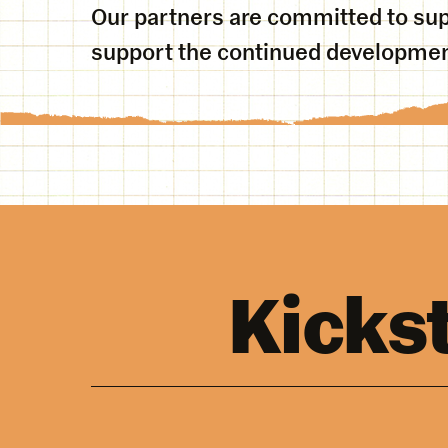
Our partners are committed to sup
support the continued development
Kicks