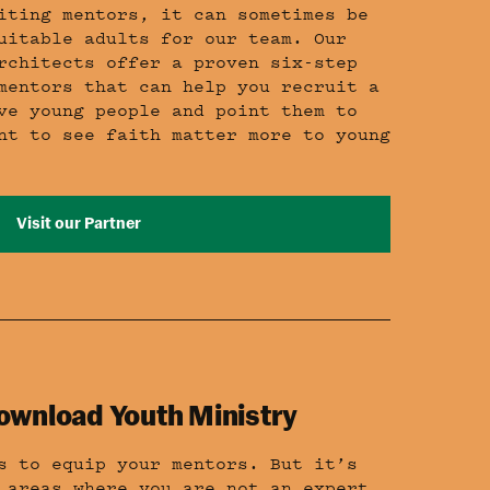
iting mentors, it can sometimes be
uitable adults for our team. Our
rchitects offer a proven six-step
mentors that can help you recruit a
ve young people and point them to
nt to see faith matter more to young
Visit our Partner
ownload Youth Ministry
s to equip your mentors. But it’s
 areas where you are not an expert.