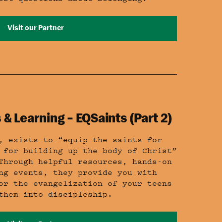
Visit our Partner
 & Learning – EQSaints (Part 2)
, exists to “equip the saints for
 for building up the body of Christ”
Through helpful resources, hands-on
ng events, they provide you with
or the evangelization of your teens
them into discipleship.