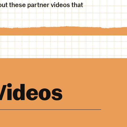
ut these partner videos that
Videos