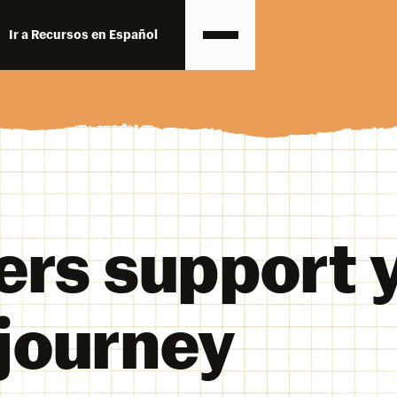
Ir a Recursos en Español
ers support 
 journey