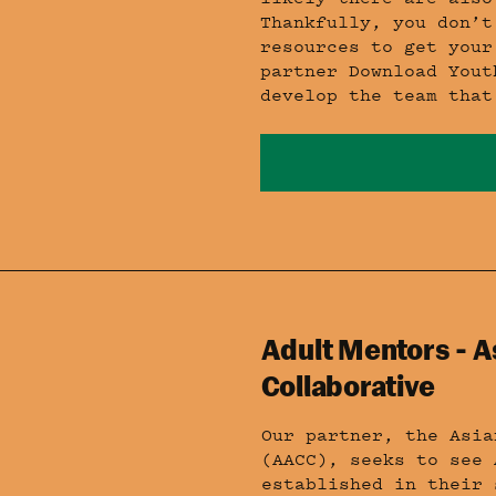
Thankfully, you don’t
resources to get your
partner Download Yout
develop the team that
Adult Mentors - A
Collaborative
Our partner, the Asia
(AACC), seeks to see 
established in their 