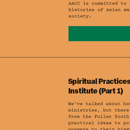
AACC is committed to 
histories of Asian Am
society.
Spiritual Practices
Institute (Part 1)
We’ve talked about ho
ministries, but there
from the Fuller Youth
practical ideas to po
answers to their bigg