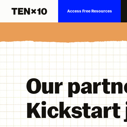
Access Free Resources
Our partn
Kickstart